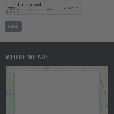
Send
Where We Are
We need your consent to load the
Google Maps service!
We use a third party service to embed map
content that may collect data about your
activity. Please review the details and
accept the service to see this map.