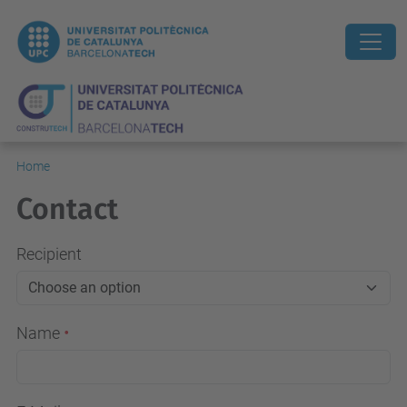
Home
Contact
Recipient
Name