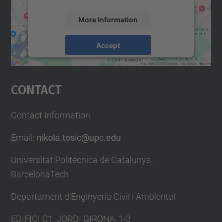
More Information
Accept
powered by
Usercentrics Consent
Management Platform
Contact
Contact Information
Email:
nikola.tosic@upc.edu
Universitat Politécnica de Catalunya.
BarcelonaTech
Departament d'Enginyeria Civil i Ambiental
EDIFICI C1, JORDI GIRONA, 1-3