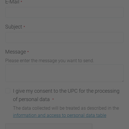
E-Mail
Subject
Message
Please enter the message you want to send.
I give my consent to the UPC for the processing
of personal data
The data collected will be treated as described in the
information and access to personal data table